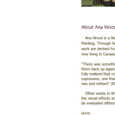
About Ana Woo
Ana Wood is a Newm
Painting. Through h
work are derived fr
now living in Canad
​"There was somethi
them back up again;
fully realized that 
expression, one tha
raw and refined" (K
Other works in Wood
the visual effects a
be evaluated differ
Quote: