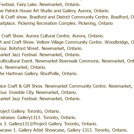
 Festival. Fairy Lake. Newmarket, Ontario.
e Patrick House Art Studio and Gallery. Aurora, Ontario.
& Craft show. Bradford and District Community Centre. Bradford, O
etplace. Pickering Recreation Complex. Pickering, Ontario
& Craft Show. Aurora Cultural Centre. Aurora, Ontario.
t and Craft Show. Vellore Village Community Centre. Woodbridge, O
our. Botsford Street. Newmarket, Ontario.
market Jazz Festival. Newmarket, Ontario.
ulticultural Event. Newmarket Riverwalk Commons. Newmarket, Ont
es. Newmarket, Ontario.
e Hartman Gallery. Stouffville, Ontario.
ice Craft & Gift Show. Newmarket Community Centre. Newmarket, 
ur. Invisible City. Newmarket, Ontario.
market Jazz Festival. Newmarket, Ontario.
oject Gallery. Toronto, Ontario.
raiser. Gallery1313. Toronto, Ontario.
s 3. Gallery1313/Project Gallery. Toronto, Ontario.
wcase 1. Gallery Artist Showcase, Gallery 1313. Toronto, Ontario.