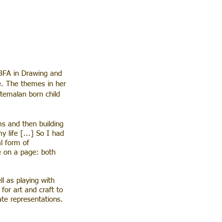
BFA in Drawing and
e. The themes in her
atemalan born child
ms and then building
 life [...] So I had
al form of
me on a page: both
l as playing with
for art and craft to
ate representations.