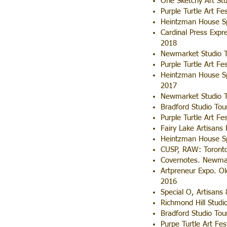
One Sketchy Art St
Purple Turtle Art Fe
Heintzman House Sp
Cardinal Press Expr
2018
Newmarket Studio T
Purple Turtle Art Fe
Heintzman House Sp
2017
Newmarket Studio T
Bradford Studio Tou
Purple Turtle Art Fe
Fairy Lake Artisans
Heintzman House Sp
CUSP, RAW: Toronto
Covernotes. Newmar
Artpreneur Expo. O
2016
Special O, Artisans
Richmond Hill Studi
Bradford Studio Tou
Purpe Turtle Art Fes