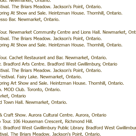
udio. Newmarket, Ontario.
stival. The Briars Meadow. Jackson's Point, Ontario.
ring At Show and Sale. Heintzman House. Thornhill, Ontario.
esso Bar. Newmarket, Ontario.
our. Newmarket Community Centre and Lions Hall. Newmarket, Onta
stival. The Briars Meadow. Jackson's Point, Ontario.
ring At Show and Sale. Heintzman House. Thornhill, Ontario.
our. Cachet Restaurant and Bar. Newmarket, Ontario.
r. Bradford Arts Centre. Bradford West Gwillimbury, Ontario
stival. The Briars Meadow. Jackson's Point, Ontario.
 Festival. Fairy Lake. Newmarket, Ontario.
ring Art Show and Sale. Heintzman House. Thornhill, Ontario.
. MOD Club. Toronto, Ontario.
ket, Ontario
ld Town Hall. Newmarket, Ontario.
 & Craft Show. Aurora Cultural Centre. Aurora, Ontario
o Tour. 106 Houseman Crescent, Richmond Hill.
r. Bradford West Gwillimbury Public Library. Bradford West Gwillimbur
tival. The Briars Meadow. Jackson's Point, Ontario.