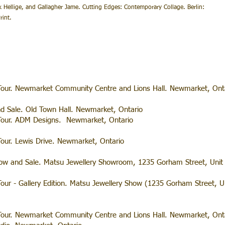
k Hellige, and Gallagher Jame. Cutting Edges: Contemporary Collage. Berlin:
int.
our. Newmarket Community Centre and Lions Hall. Newmarket, Onta
nd Sale. Old Town Hall. Newmarket, Ontario
Tour. ADM Designs. Newmarket, Ontario
our. Lewis Drive. Newmarket, Ontario
Show and Sale. Matsu Jewellery Showroom, 1235 Gorham Street, Uni
ur - Gallery Edition. Matsu Jewellery Show (1235 Gorham Street, U
our. Newmarket Community Centre and Lions Hall. Newmarket, Onta