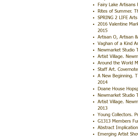
Fairy Lake Artisans
Rites of Summer. Th
SPRING 2 LIFE Arts 
2016 Valentine Mark
2015
Artisan O, Artisan 
Vaghan of a Kind Ar
Newmarket Studio T
Artist Village. New
Around the World M
Staff Art. Covernot
A New Beginning. Th
2014
Doane House Hopsp
Newmarket Studio To
Artist Village. New
2013
Young Collectors. Pr
G1313 Members Fund
Abstract Implication
Emerging Artist Sho