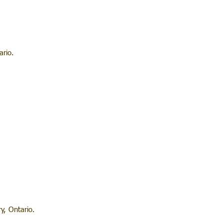
rio.
y, Ontario.