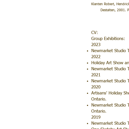
Klanten Robert, Hendric
Destalten, 2001. Pr
CV:
Group Exhibitions:
2023
Newmarket Studio T
2022
Holiday Art Show a
Newmarket Studio 
2021
Newmarket Studio T
2020
Artisans' Holiday 
Ontario.
Newmarket Studio To
Ontario.
2019
Newmarket Studio T