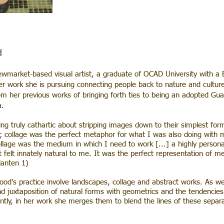
d
arket-based visual artist, a graduate of OCAD University with a 
er work she is pursuing connecting people back to nature and cultur
om her previous works of bringing forth ties to being an adopted Gu
a.
ng truly cathartic about stripping images down to their simplest for
 collage was the perfect metaphor for what I was also doing with my
collage was the medium in which I need to work [...] a highly person
t felt innately natural to me. It was the perfect representation of 
lanten 1)
's practice involve landscapes, collage and abstract works. As wel
nd juxtaposition of natural forms with geometrics and the tendencies 
ently, in her work she merges them to blend the lines of these separ