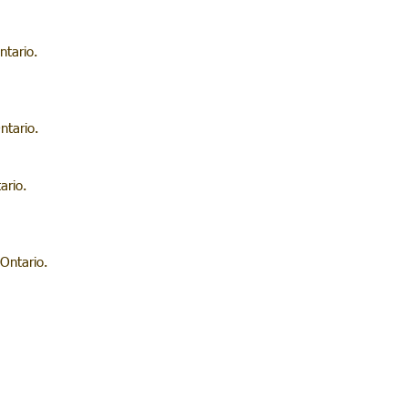
ntario.
ntario.
ario.
Ontario.