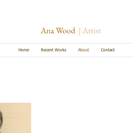
Ana Wood
​| Artist
Home
Recent Works
About
Contact