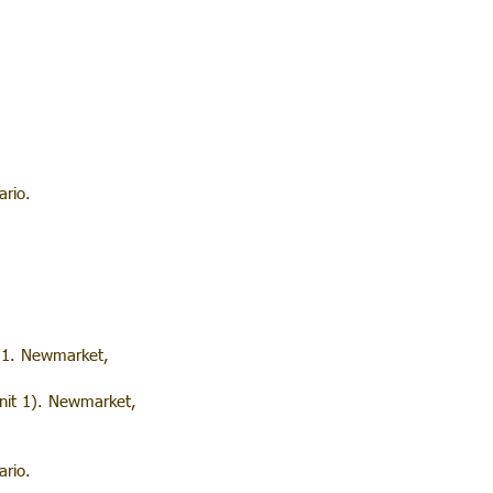
rio.
t 1. Newmarket,
nit 1). Newmarket,
rio.