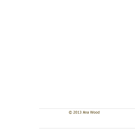
Lil Bird
Hibiscus
acrylic
acrylic
on
on
wood
wood
panel
panel
4"x4"
4"x4"
2017
2017
**sold
**sold
© 2013 Ana Wood